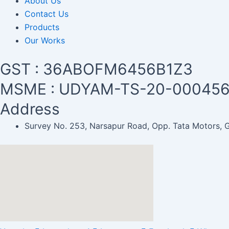
About Us
Contact Us
Products
Our Works
GST : 36ABOFM6456B1Z3
MSME : UDYAM-TS-20-00045
Address
Survey No. 253, Narsapur Road, Opp. Tata Motors,