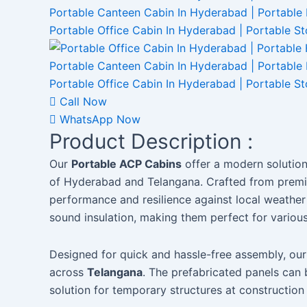
Call Now
WhatsApp Now
Product Description :
Our
Portable ACP Cabins
offer a modern solution 
of Hyderabad and Telangana. Crafted from premiu
performance and resilience against local weather 
sound insulation, making them perfect for variou
Designed for quick and hassle-free assembly, our
across
Telangana
. The prefabricated panels can 
solution for temporary structures at construction 