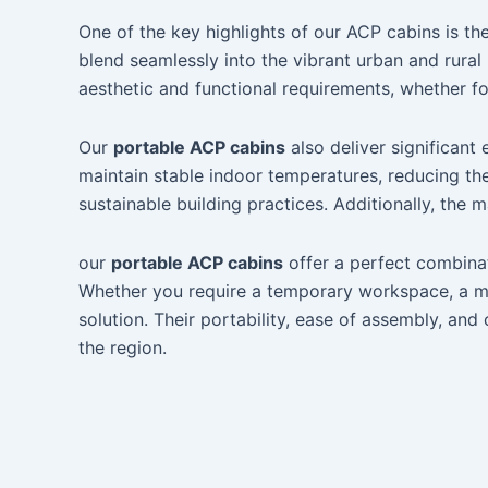
One of the key highlights of our ACP cabins is 
blend seamlessly into the vibrant urban and rura
aesthetic and functional requirements, whether fo
Our
portable ACP cabins
also deliver significant
maintain stable indoor temperatures, reducing the
sustainable building practices. Additionally, the 
our
portable ACP cabins
offer a perfect combinat
Whether you require a temporary workspace, a mobi
solution. Their portability, ease of assembly, an
the region.