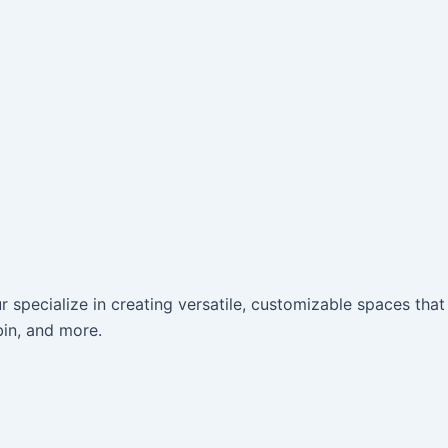
r specialize in creating versatile, customizable spaces that
bin, and more.