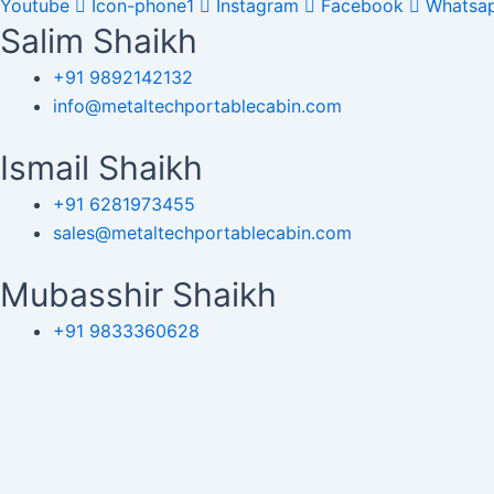
Youtube
Icon-phone1
Instagram
Facebook
Whatsa
Salim Shaikh
+91 9892142132
info@metaltechportablecabin.com
Ismail Shaikh
+91 6281973455
sales@metaltechportablecabin.com
Mubasshir Shaikh
+91 9833360628
enquiry@metaltechportablecabin.com
Copyright © 2024 Metal Tech Por
Please Fi