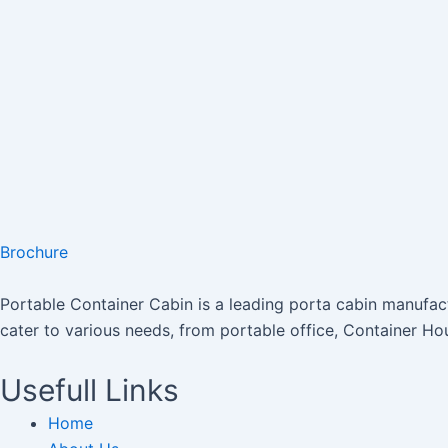
Brochure
Portable Container Cabin is a leading porta cabin manufactu
cater to various needs, from portable office, Container Ho
Usefull Links
Home