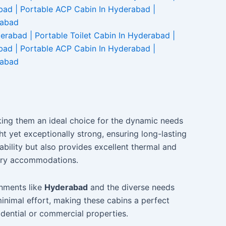
making them an ideal choice for the dynamic needs
 yet exceptionally strong, ensuring long-lasting
bility but also provides excellent thermal and
rary accommodations.
onments like
Hyderabad
and the diverse needs
inimal effort, making these cabins a perfect
idential or commercial properties.