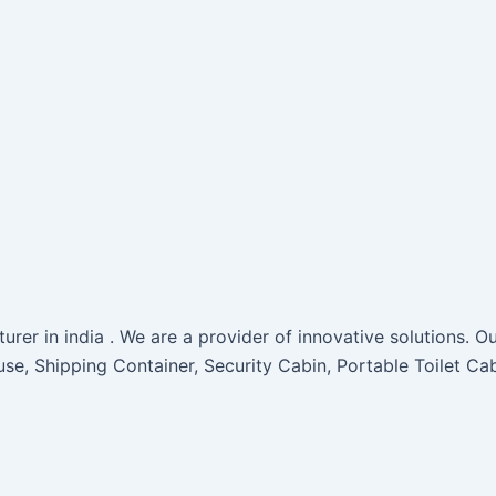
rer in india . We are a provider of innovative solutions. Ou
use, Shipping Container, Security Cabin, Portable Toilet Ca