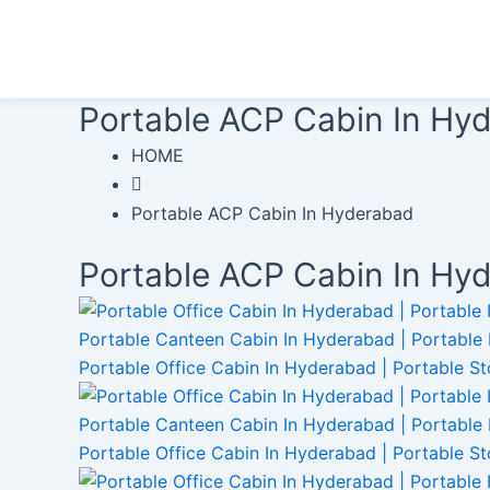
Skip
to
content
Portable ACP Cabin In Hy
HOME
Portable ACP Cabin In Hyderabad
Portable ACP Cabin In Hy