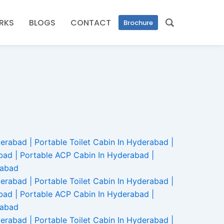
RKS
BLOGS
CONTACT
Brochure