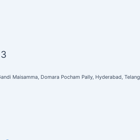
63
 Gandi Maisamma, Domara Pocham Pally, Hyderabad, Telan