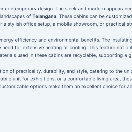
their contemporary design. The sleek and modern appearanc
l landscapes of
Telangana
. These cabins can be customized 
r a stylish office setup, a mobile showroom, or practical st
 energy efficiency and environmental benefits. The insulat
 need for extensive heating or cooling. This feature not on
materials used in these cabins are recyclable, supporting a 
ion of practicality, durability, and style, catering to the
le unit for exhibitions, or a comfortable living area, thes
d customizable options make them an excellent choice for a