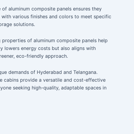
e of aluminum composite panels ensures they
with various finishes and colors to meet specific
orage solutions.
ing properties of aluminum composite panels help
ly lowers energy costs but also aligns with
greener, eco-friendly approach.
 unique demands of Hyderabad and Telangana.
e cabins provide a versatile and cost-effective
nyone seeking high-quality, adaptable spaces in