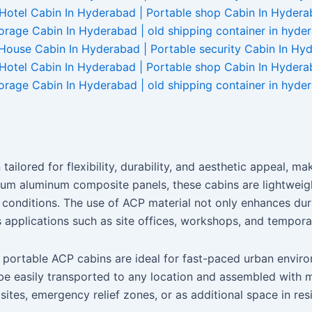
tailored for flexibility, durability, and aesthetic appeal, 
m aluminum composite panels, these cabins are lightweight
conditions. The use of ACP material not only enhances dura
s applications such as site offices, workshops, and tempo
 portable ACP cabins are ideal for fast-paced urban envir
be easily transported to any location and assembled with m
sites, emergency relief zones, or as additional space in res