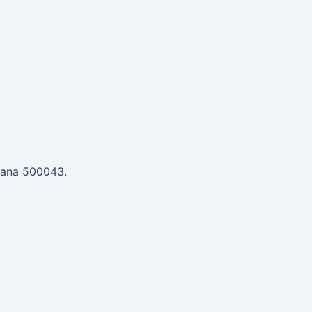
gana 500043.