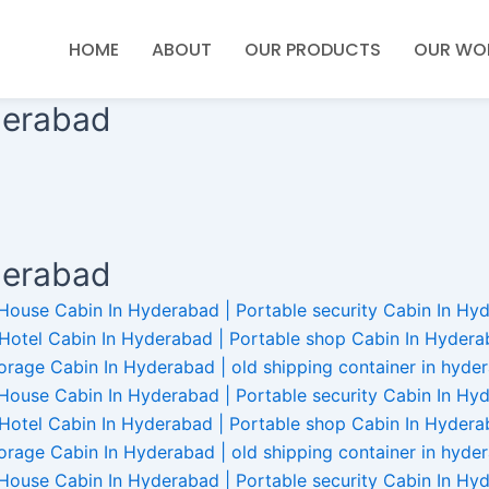
HOME
ABOUT
OUR PRODUCTS
OUR WO
derabad
derabad