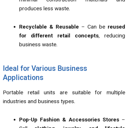
produces less waste.
Recyclable & Reusable
– Can be
reused
for different retail concepts
, reducing
business waste.
Ideal for Various Business
Applications
Portable retail units are suitable for multiple
industries and business types.
Pop-Up Fashion & Accessories Stores
–