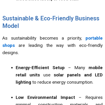
Sustainable & Eco-Friendly Business
Model
As sustainability becomes a priority,
portable
shops
are leading the way with eco-friendly
designs.
Energy-Efficient Setup
– Many
mobile
retail units
use
solar panels and LED
lighting
to reduce energy consumption.
Low Environmental Impact
– Requires
minimal construction materials and