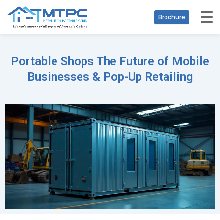
Brochure
Portable Shops The Future of Mobile
Businesses & Pop-Up Retailing