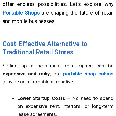
offer endless possibilities. Let’s explore why
Portable Shops
are shaping the future of retail
and mobile businesses.
Cost-Effective Alternative to
Traditional Retail Stores
Setting up a permanent retail space can be
expensive and risky
, but
portable shop cabins
provide an affordable alternative.
Lower Startup Costs
– No need to spend
on expensive rent, interiors, or long-term
lease agreements.