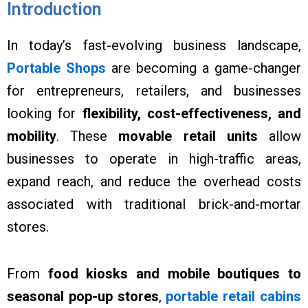
Introduction
In today’s fast-evolving business landscape,
Portable Shops
are becoming a game-changer
for entrepreneurs, retailers, and businesses
looking for
flexibility, cost-effectiveness, and
mobility
. These
movable retail units
allow
businesses to operate in high-traffic areas,
expand reach, and reduce the overhead costs
associated with traditional brick-and-mortar
stores.
From
food kiosks and mobile boutiques to
seasonal pop-up stores
,
portable retail cabins