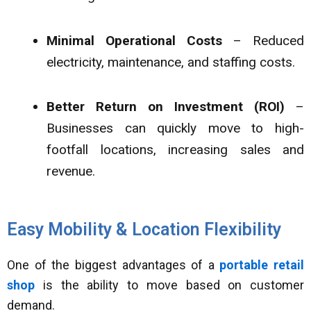
Minimal Operational Costs
– Reduced
electricity, maintenance, and staffing costs.
Better Return on Investment (ROI)
–
Businesses can quickly move to high-
footfall locations, increasing sales and
revenue.
Easy Mobility & Location Flexibility
One of the biggest advantages of a
portable retail
shop
is the ability to move based on customer
demand.