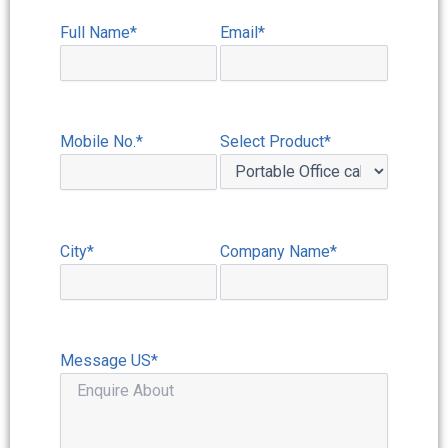
Full Name*
Email*
Mobile No.*
Select Product*
City*
Company Name*
Message US*