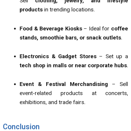
Sell
clothing, jewelry, and lifestyle
products
in trending locations.
Food & Beverage Kiosks
– Ideal for
coffee
stands, smoothie bars, or snack outlets
.
Electronics & Gadget Stores
– Set up a
tech shop in malls or near corporate hubs
.
Event & Festival Merchandising
– Sell
event-related products at concerts,
exhibitions, and trade fairs.
Conclusion