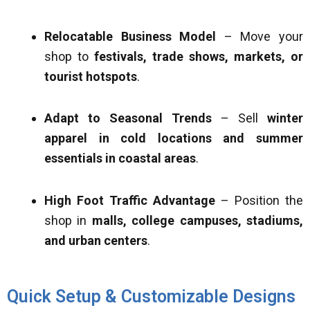
Relocatable Business Model
– Move your
shop to
festivals, trade shows, markets, or
tourist hotspots
.
Adapt to Seasonal Trends
– Sell
winter
apparel in cold locations and summer
essentials in coastal areas
.
High Foot Traffic Advantage
– Position the
shop in
malls, college campuses, stadiums,
and urban centers
.
Quick Setup & Customizable Designs