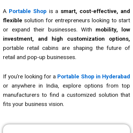
A
Portable Shop
is a
smart, cost-effective, and
flexible
solution for entrepreneurs looking to start
or expand their businesses. With
mobility, low
investment, and high customization options,
portable retail cabins are shaping the future of
retail and pop-up businesses.
If you’re looking for a
Portable Shop in Hyderabad
or anywhere in India, explore options from top
manufacturers to find a customized solution that
fits your business vision.