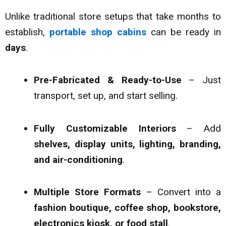
Unlike traditional store setups that take months to
establish,
portable shop cabins
can be ready in
days
.
Pre-Fabricated & Ready-to-Use
– Just
transport, set up, and start selling.
Fully Customizable Interiors
– Add
shelves, display units, lighting, branding,
and air-conditioning
.
Multiple Store Formats
– Convert into a
fashion boutique, coffee shop, bookstore,
electronics kiosk, or food stall
.