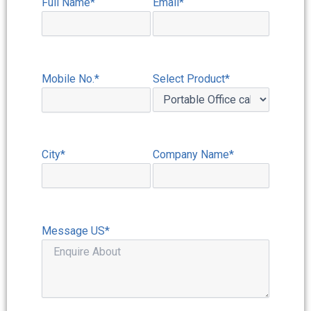
Full Name*
Email*
Mobile No.*
Select Product*
City*
Company Name*
Message US*