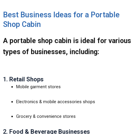
Best Business Ideas for a Portable
Shop Cabin
A
portable shop cabin
is ideal for various
types of businesses, including:
1.
Retail Shops
Mobile garment stores
Electronics & mobile accessories shops
Grocery & convenience stores
2.
Food & Beverage Businesses