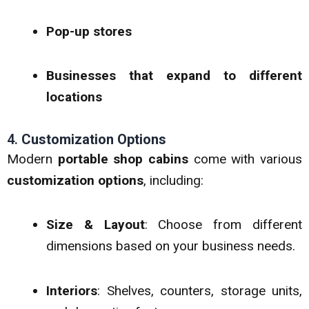
Pop-up stores
Businesses that expand to different
locations
4.
Customization Options
Modern
portable shop cabins
come with various
customization options
, including:
Size & Layout
: Choose from different
dimensions based on your business needs.
Interiors
: Shelves, counters, storage units,