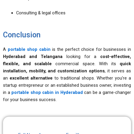
Consulting & legal offices
Conclusion
A
portable shop cabin
is the perfect choice for businesses in
Hyderabad and Telangana
looking for a
cost-effective,
flexible, and scalable
commercial space. With its
quick
installation, mobility, and customization options
, it serves as
an
excellent alternative
to traditional shops. Whether you’re a
startup entrepreneur or an established business owner, investing
in a
portable shop cabin in Hyderabad
can be a game-changer
for your business success.