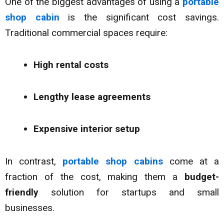
One of the biggest advantages of using a
portable
shop cabin
is the significant cost savings.
Traditional commercial spaces require:
High rental costs
Lengthy lease agreements
Expensive interior setup
In contrast,
portable shop cabins
come at a
fraction of the cost, making them a
budget-
friendly
solution for startups and small
businesses.