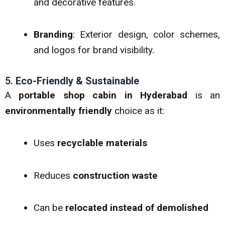
and decorative features.
Branding
: Exterior design, color schemes,
and logos for brand visibility.
5.
Eco-Friendly & Sustainable
A
portable shop cabin in Hyderabad
is an
environmentally friendly
choice as it:
Uses
recyclable materials
Reduces
construction waste
Can be
relocated instead of demolished