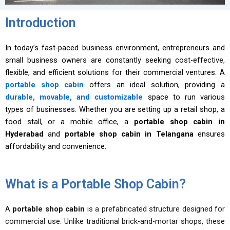
Introduction
In today’s fast-paced business environment, entrepreneurs and
small business owners are constantly seeking cost-effective,
flexible, and efficient solutions for their commercial ventures. A
portable shop cabin
offers an ideal solution, providing a
durable, movable, and customizable
space to run various
types of businesses. Whether you are setting up a retail shop, a
food stall, or a mobile office, a
portable shop cabin in
Hyderabad
and
portable shop cabin in Telangana
ensures
affordability and convenience.
What is a Portable Shop Cabin?
A
portable shop cabin
is a prefabricated structure designed for
commercial use. Unlike traditional brick-and-mortar shops, these