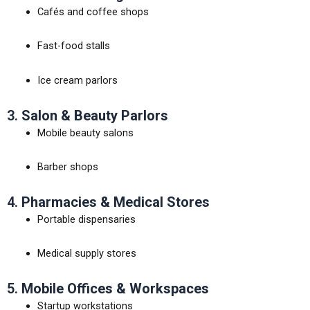
Cafés and coffee shops
Fast-food stalls
Ice cream parlors
3.
Salon & Beauty Parlors
Mobile beauty salons
Barber shops
4.
Pharmacies & Medical Stores
Portable dispensaries
Medical supply stores
5.
Mobile Offices & Workspaces
Startup workstations