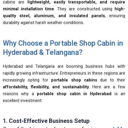
cabins are
lightweight, easily transportable, and require
minimal installation time
. They are constructed using
high-
quality steel, aluminum, and insulated panels
, ensuring
durability against harsh weather conditions.
Why Choose a Portable Shop Cabin in
Hyderabad & Telangana?
Hyderabad and Telangana are booming business hubs with
rapidly growing infrastructure. Entrepreneurs in these regions are
increasingly opting for
portable shop cabins
due to their
affordability, flexibility, and sustainability
. Here are a few
reasons why a
portable shop cabin in Hyderabad
is an
excellent investment:
1.
Cost-Effective Business Setup