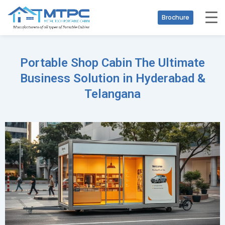
Brochure
Portable Shop Cabin The Ultimate
Business Solution in Hyderabad &
Telangana