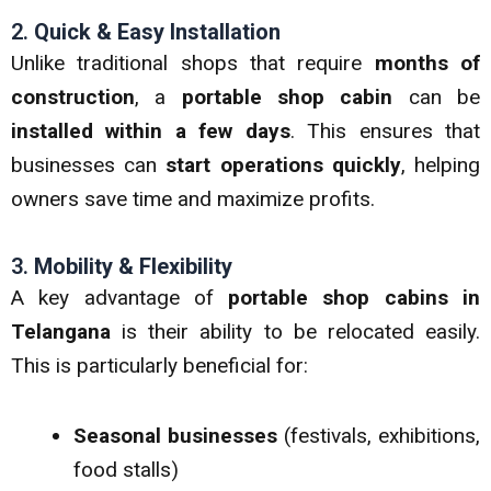
2.
Quick & Easy Installation
Unlike traditional shops that require
months of
construction
, a
portable shop cabin
can be
installed within a few days
. This ensures that
businesses can
start operations quickly
, helping
owners save time and maximize profits.
3.
Mobility & Flexibility
A key advantage of
portable shop cabins in
Telangana
is their ability to be relocated easily.
This is particularly beneficial for:
Seasonal businesses
(festivals, exhibitions,
food stalls)