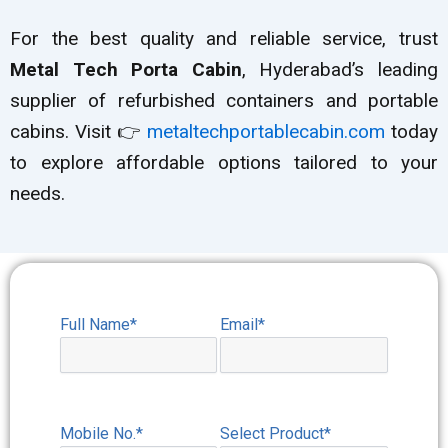
For the best quality and reliable service, trust
Metal Tech Porta Cabin
, Hyderabad’s leading
supplier of refurbished containers and portable
cabins. Visit 👉
metaltechportablecabin.com
today
to explore affordable options tailored to your
needs.
Full Name*
Email*
Mobile No.*
Select Product*