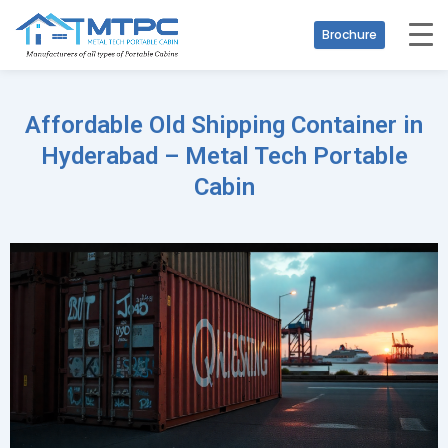
Brochure
Affordable Old Shipping Container in
Hyderabad – Metal Tech Portable
Cabin