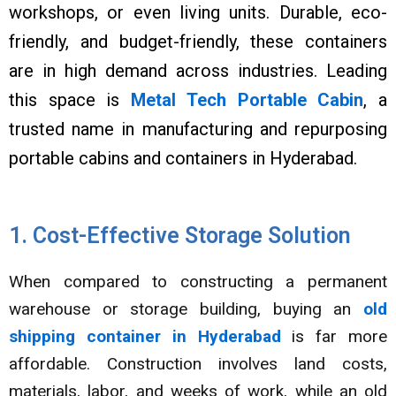
workshops, or even living units. Durable, eco-
friendly, and budget-friendly, these containers
are in high demand across industries. Leading
this space is
Metal Tech Portable Cabin
, a
trusted name in manufacturing and repurposing
portable cabins and containers in Hyderabad.
1. Cost-Effective Storage Solution
When compared to constructing a permanent
warehouse or storage building, buying an
old
shipping container in Hyderabad
is far more
affordable. Construction involves land costs,
materials, labor, and weeks of work, while an old