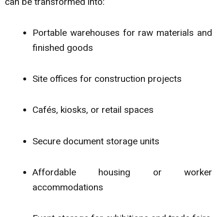
can be transformed into:
Portable warehouses for raw materials and
finished goods
Site offices for construction projects
Cafés, kiosks, or retail spaces
Secure document storage units
Affordable housing or worker
accommodations