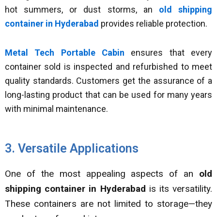
hot summers, or dust storms, an
old shipping
container in Hyderabad
provides reliable protection.
Metal Tech Portable Cabin
ensures that every
container sold is inspected and refurbished to meet
quality standards. Customers get the assurance of a
long-lasting product that can be used for many years
with minimal maintenance.
3. Versatile Applications
One of the most appealing aspects of an
old
shipping container in Hyderabad
is its versatility.
These containers are not limited to storage—they