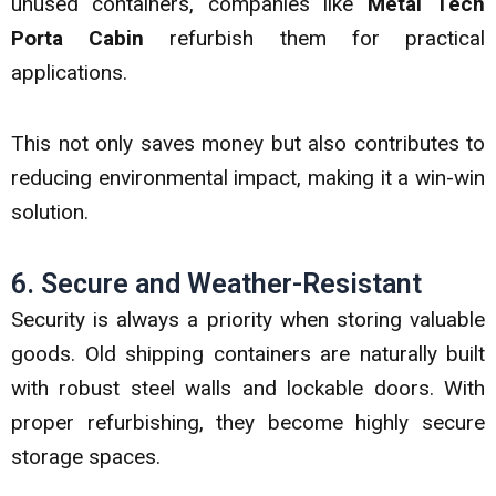
unused containers, companies like
Metal Tech
Porta Cabin
refurbish them for practical
applications.
This not only saves money but also contributes to
reducing environmental impact, making it a win-win
solution.
6. Secure and Weather-Resistant
Security is always a priority when storing valuable
goods. Old shipping containers are naturally built
with robust steel walls and lockable doors. With
proper refurbishing, they become highly secure
storage spaces.