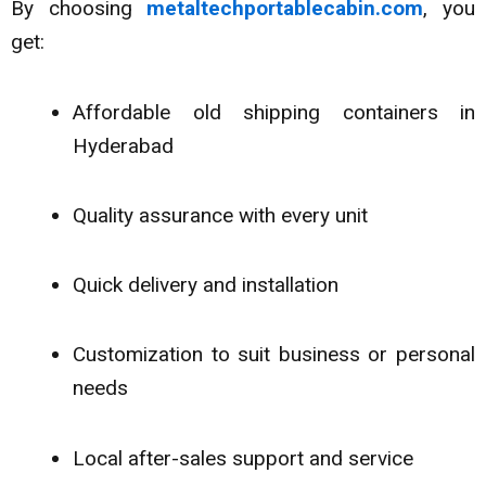
By choosing
metaltechportablecabin.com
, you
get:
Affordable old shipping containers in
Hyderabad
Quality assurance with every unit
Quick delivery and installation
Customization to suit business or personal
needs
Local after-sales support and service