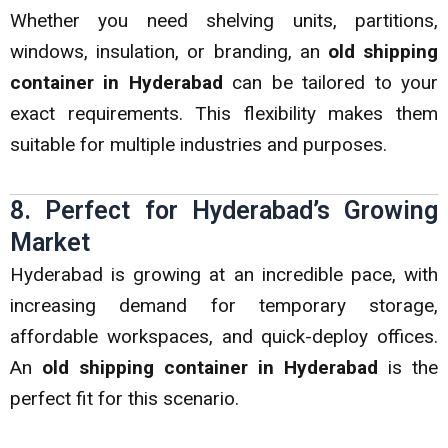
Whether you need shelving units, partitions,
windows, insulation, or branding, an
old shipping
container in Hyderabad
can be tailored to your
exact requirements. This flexibility makes them
suitable for multiple industries and purposes.
8. Perfect for Hyderabad’s Growing
Market
Hyderabad is growing at an incredible pace, with
increasing demand for temporary storage,
affordable workspaces, and quick-deploy offices.
An
old shipping container in Hyderabad
is the
perfect fit for this scenario.