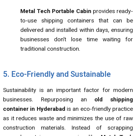
Metal Tech Portable Cabin
provides ready-
to-use shipping containers that can be
delivered and installed within days, ensuring
businesses don’t lose time waiting for
traditional construction.
5. Eco-Friendly and Sustainable
Sustainability is an important factor for modern
businesses. Repurposing an
old shipping
container in Hyderabad
is an eco-friendly practice
as it reduces waste and minimizes the use of raw
construction materials. Instead of scrapping