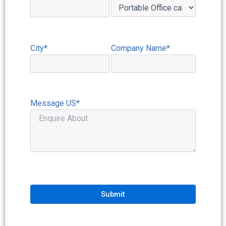
City*
Company Name*
Message US*