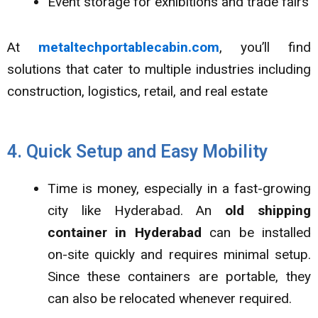
Event storage for exhibitions and trade fairs
At
metaltechportablecabin.com
, you’ll find
solutions that cater to multiple industries including
construction, logistics, retail, and real estate
4. Quick Setup and Easy Mobility
Time is money, especially in a fast-growing
city like Hyderabad. An
old shipping
container in Hyderabad
can be installed
on-site quickly and requires minimal setup.
Since these containers are portable, they
can also be relocated whenever required.