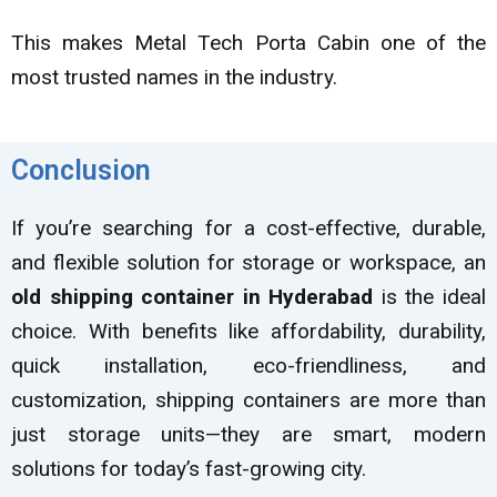
This makes Metal Tech Porta Cabin one of the
most trusted names in the industry.
Conclusion
If you’re searching for a cost-effective, durable,
and flexible solution for storage or workspace, an
old shipping container in Hyderabad
is the ideal
choice. With benefits like affordability, durability,
quick installation, eco-friendliness, and
customization, shipping containers are more than
just storage units—they are smart, modern
solutions for today’s fast-growing city.