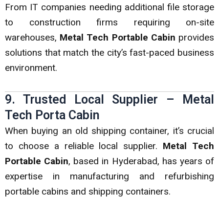
From IT companies needing additional file storage
to construction firms requiring on-site
warehouses,
Metal Tech Portable Cabin
provides
solutions that match the city’s fast-paced business
environment.
9. Trusted Local Supplier – Metal
Tech Porta Cabin
When buying an old shipping container, it’s crucial
to choose a reliable local supplier.
Metal Tech
Portable Cabin
, based in Hyderabad, has years of
expertise in manufacturing and refurbishing
portable cabins and shipping containers.