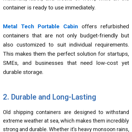
container is ready to use immediately.
Metal Tech Portable Cabin
offers refurbished
containers that are not only budget-friendly but
also customized to suit individual requirements.
This makes them the perfect solution for startups,
SMEs, and businesses that need low-cost yet
durable storage.
2. Durable and Long-Lasting
Old shipping containers are designed to withstand
extreme weather at sea, which makes them incredibly
strong and durable. Whether it’s heavy monsoon rains,