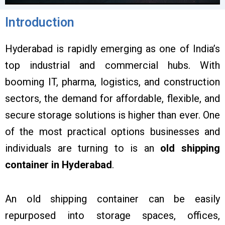
Introduction
Hyderabad is rapidly emerging as one of India’s
top industrial and commercial hubs. With
booming IT, pharma, logistics, and construction
sectors, the demand for affordable, flexible, and
secure storage solutions is higher than ever. One
of the most practical options businesses and
individuals are turning to is an
old shipping
container in Hyderabad
.
An old shipping container can be easily
repurposed into storage spaces, offices,