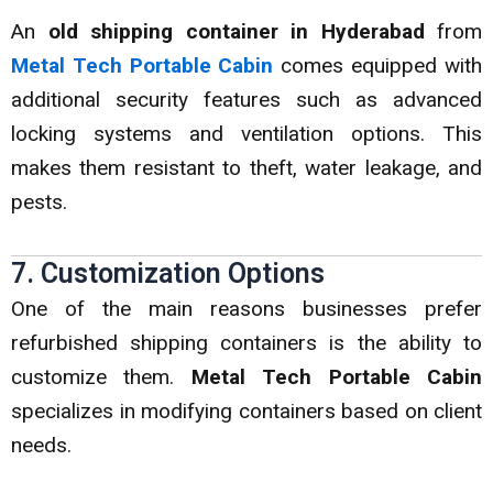
An
old shipping container in Hyderabad
from
Metal Tech Portable Cabin
comes equipped with
additional security features such as advanced
locking systems and ventilation options. This
makes them resistant to theft, water leakage, and
pests.
7. Customization Options
One of the main reasons businesses prefer
refurbished shipping containers is the ability to
customize them.
Metal Tech Portable Cabin
specializes in modifying containers based on client
needs.